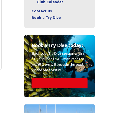
Club Calendar
Contact us
Book a Try Dive
Book a Try Dive today!
Book your Try Dive session with a
fully qualified BSAC Instructor. For
just £30, we will provide the pool,
kit and bags of fun!