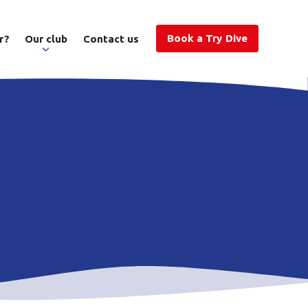
Book a Try Dive
r?
Our club
Contact us