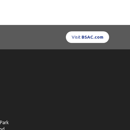
Visit
BSAC.com
 Park
nd.