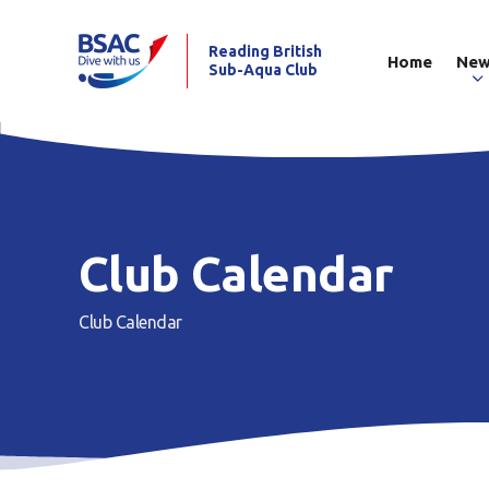
Reading British
Home
Ne
Sub-Aqua Club
Club Calendar
Club Calendar