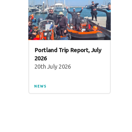
Portland Trip Report, July
2026
20th July 2026
NEWS