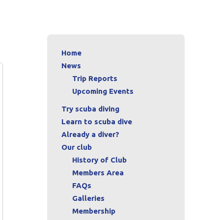
Home
News
Trip Reports
Upcoming Events
Try scuba diving
Learn to scuba dive
Already a diver?
Our club
History of Club
Members Area
FAQs
Galleries
Membership