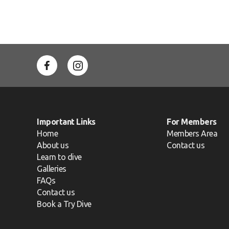
Important Links
For Members
Home
Members Area
About us
Contact us
Learn to dive
Galleries
FAQs
Contact us
Book a Try Dive