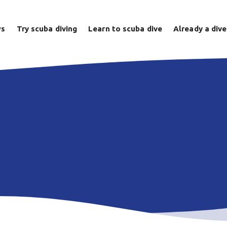
ws
Try scuba diving
Learn to scuba dive
Already a dive