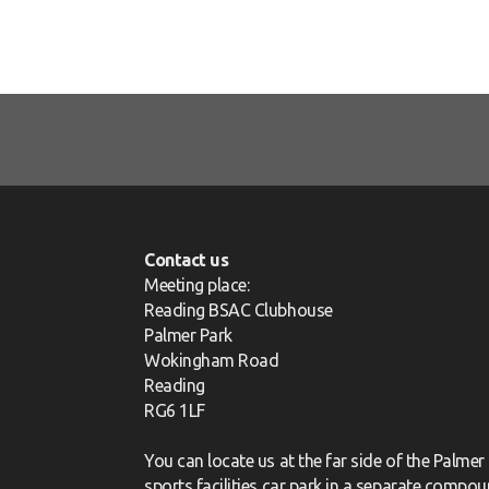
Contact us
Meeting place:
Reading BSAC Clubhouse
Palmer Park
Wokingham Road
Reading
RG6 1LF
You can locate us at the far side of the Palmer
sports facilities car park in a separate compou