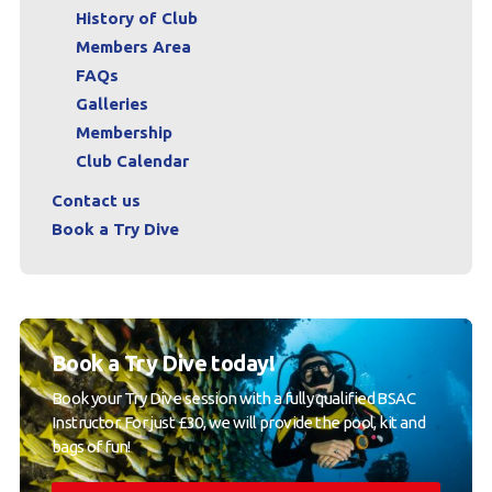
History of Club
Members Area
FAQs
Galleries
Membership
Club Calendar
Contact us
Book a Try Dive
Book a Try Dive today!
Book your Try Dive session with a fully qualified BSAC
Instructor. For just £30, we will provide the pool, kit and
bags of fun!