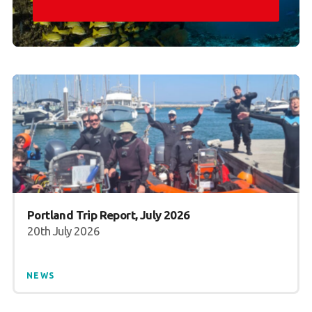
Portland Trip Report, July 2026
20th July 2026
NEWS