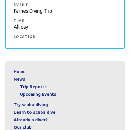
EVENT
Book a Try Dive
Farnes Diving Trip
TIME
All day
LOCATION
Home
News
Trip Reports
Upcoming Events
Try scuba diving
Learn to scuba dive
Already a diver?
Our club