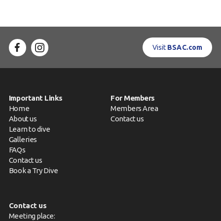
Visit
BSAC.com
Important Links
For Members
Home
Members Area
About us
Contact us
Learn to dive
Galleries
FAQs
Contact us
Book a Try Dive
Contact us
Meeting place: