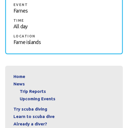
EVENT
Book a Try Dive
Farnes
TIME
All day
LOCATION
Farne islands
Home
News
Trip Reports
Upcoming Events
Try scuba diving
Learn to scuba dive
Already a diver?