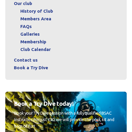
Our club
History of Club
Members Area
FAQs
Galleries
Membership
Club Calendar
Contact us
Book a Try Dive
Book a Try Dive today!
Book your Try Dive session with a fully qualified BSAC
Instructor. For just £30, we will provide the pool, kit and
bags of fun!