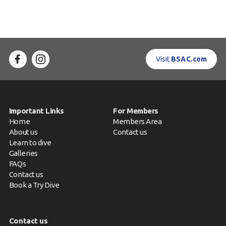
Visit
BSAC.com
Important Links
For Members
Home
Members Area
About us
Contact us
Learn to dive
Galleries
FAQs
Contact us
Book a Try Dive
Contact us