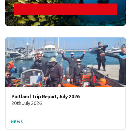
Portland Trip Report, July 2026
20th July 2026
NEWS