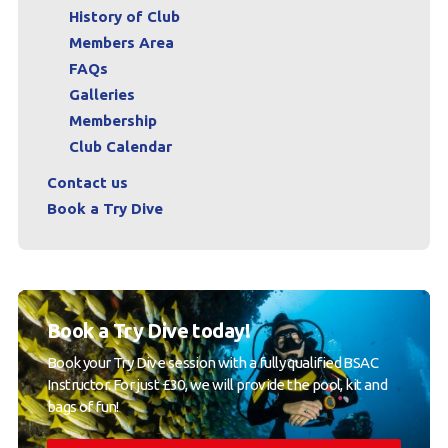
History of Club
Members Area
FAQs
Galleries
Membership
Club Calendar
Contact us
Book a Try Dive
Book a Try Dive today!
Book your Try Dive session with a fully qualified BSAC
Instructor. For just £30, we will provide the pool, kit and
bags of fun!