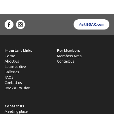
Visit
BSAC.com
Important Links
For Members
Home
Members Area
About us
Contact us
Learn to dive
Galleries
FAQs
Contact us
Book a Try Dive
Contact us
Meeting place: