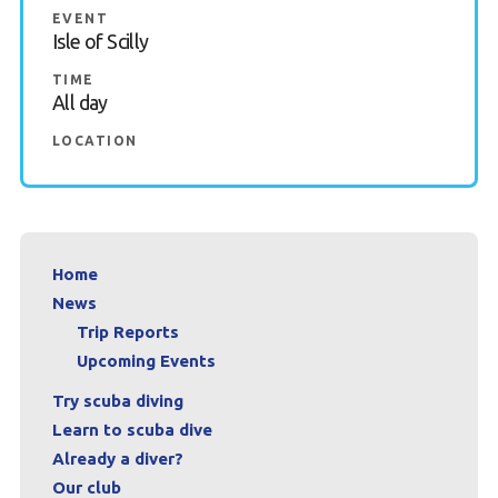
EVENT
Book a Try Dive
Isle of Scilly
TIME
All day
LOCATION
Home
News
Trip Reports
Upcoming Events
Try scuba diving
Learn to scuba dive
Already a diver?
Our club