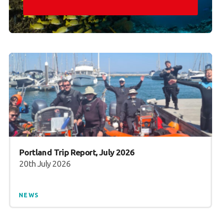
Portland Trip Report, July 2026
20th July 2026
NEWS