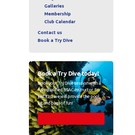
Galleries
Membership
Club Calendar
Contact us
Book a Try Dive
Book a Try Dive today!
Book your Try Dive session with a
fully qualified BSAC Instructor. For
just £30, we will provide the pool,
kit and bags of fun!