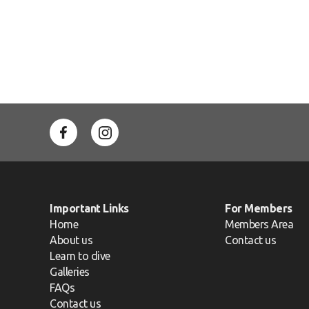
Important Links
For Members
Home
Members Area
About us
Contact us
Learn to dive
Galleries
FAQs
Contact us