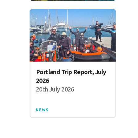
Portland Trip Report, July
2026
20th July 2026
NEWS