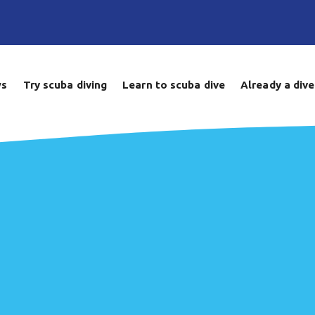
ws
Try scuba diving
Learn to scuba dive
Already a dive