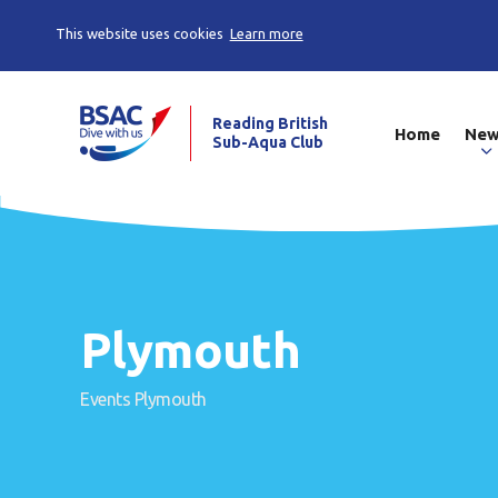
This website uses cookies
Learn more
Reading British
Home
Ne
Sub-Aqua Club
Plymouth
Events
Plymouth