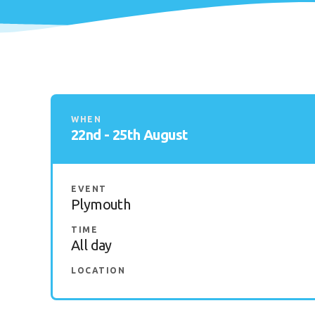
WHEN
22nd - 25th August
EVENT
Plymouth
TIME
All day
LOCATION