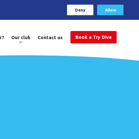
Deny
Allow
Book a Try Dive
r?
Our club
Contact us