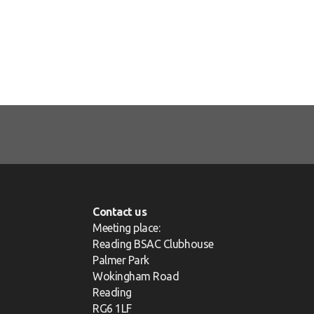
Contact us
Meeting place:
Reading BSAC Clubhouse
Palmer Park
Wokingham Road
Reading
RG6 1LF