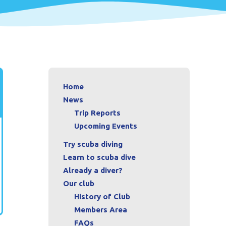
Home
News
Trip Reports
Upcoming Events
Try scuba diving
Learn to scuba dive
Already a diver?
Our club
History of Club
Members Area
FAQs