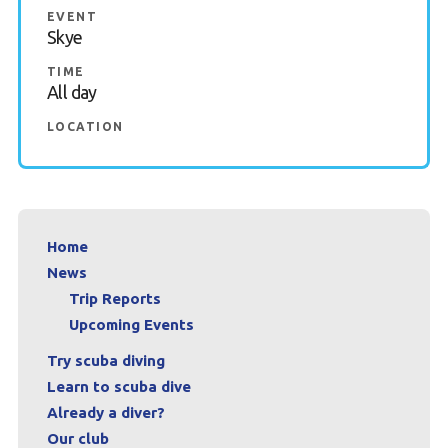
EVENT
Book a Try Dive
Skye
TIME
All day
LOCATION
Home
News
Trip Reports
Upcoming Events
Try scuba diving
Learn to scuba dive
Already a diver?
Our club