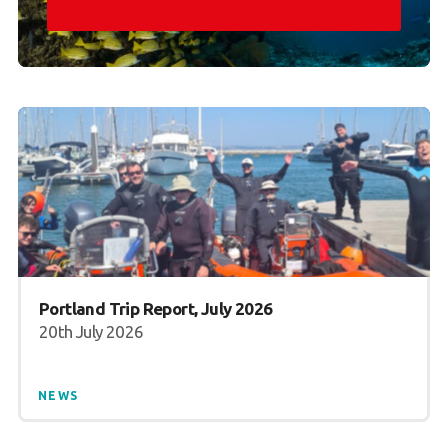
Portland Trip Report, July 2026
20th July 2026
NEWS