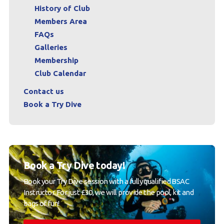
History of Club
Members Area
FAQs
Galleries
Membership
Club Calendar
Contact us
Book a Try Dive
Book a Try Dive today!
Book your Try Dive session with a fully qualified BSAC
Instructor. For just £30, we will provide the pool, kit and
bags of fun!