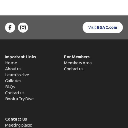
Visit
BSAC.com
Important Links
For Members
Home
Members Area
About us
Contact us
Learn to dive
Galleries
FAQs
Contact us
Book a Try Dive
Contact us
Meeting place: