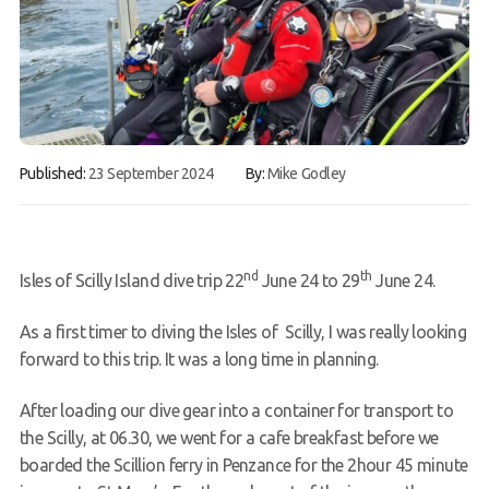
Book a Try Dive
Published:
23 September 2024
By:
Mike Godley
nd
th
Isles of Scilly Island dive trip 22
June 24 to 29
June 24.
As a first timer to diving the Isles of Scilly, I was really looking
forward to this trip. It was a long time in planning.
After loading our dive gear into a container for transport to
the Scilly, at 06.30, we went for a cafe breakfast before we
boarded the Scillion ferry in Penzance for the 2hour
45 minute