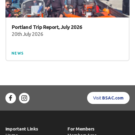
Portland Trip Report, July 2026
20th July 2026
NEWS
Visit
BSAC.com
Important Links
For Members