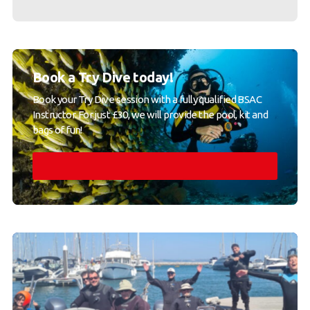
Book a Try Dive today!
Book your Try Dive session with a fully qualified BSAC
Instructor. For just £30, we will provide the pool, kit and
bags of fun!