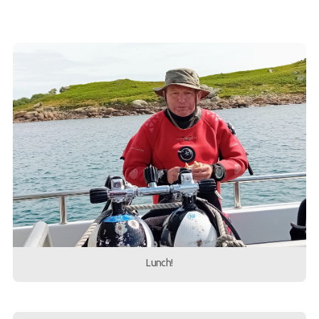
Lunch!