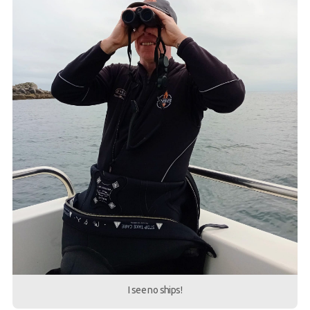
I see no ships!