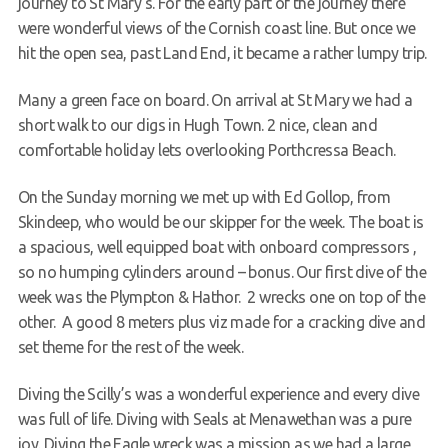
journey to St
Mary’s. For the early part of the journey there
were wonderful views of the Cornish coast line. But once we
hit the open sea, past Land End, it became a rather lumpy trip.
Many a green face on board. On arrival at St Mary we had a
short walk to our digs in Hugh Town. 2 nice, clean and
comfortable holiday lets overlooking Porthcressa Beach.
On the Sunday morning we met up with Ed Gollop, from
Skindeep, who would be our skipper for the week. The boat is
a spacious, well equipped boat with onboard compressors ,
so no humping cylinders around – bonus. Our first dive of the
week was the Plympton & Hathor. 2 wrecks one on top of the
other. A good 8 meters plus viz made for a cracking dive and
set theme for the rest of the week.
Diving the Scilly’s was a wonderful experience and every dive
was full of life. Diving with Seals at Menawethan was a pure
joy. Diving the Eagle wreck was a mission as we had a large