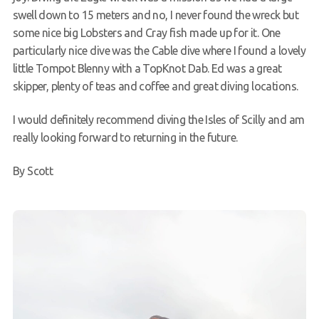
swell down to 15 meters and no, I never found the wreck but
some nice big Lobsters and Cray fish made up for it. One
particularly nice dive was the Cable dive where I found a lovely
little Tompot Blenny with a TopKnot Dab. Ed was a great
skipper, plenty of teas and coffee and great diving locations.
I would definitely recommend diving the Isles of Scilly and am
really looking forward to returning in the future.
By Scott