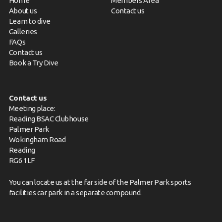
Home
Members Area
About us
Contact us
Learn to dive
Galleries
FAQs
Contact us
Book a Try Dive
Contact us
Meeting place:
Reading BSAC Clubhouse
Palmer Park
Wokingham Road
Reading
RG6 1LF
You can locate us at the far side of the Palmer Park sports
facilities car park in a separate compound.