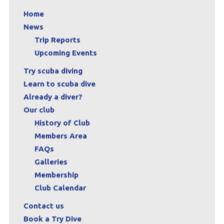
Home
News
Trip Reports
Upcoming Events
Try scuba diving
Learn to scuba dive
Already a diver?
Our club
History of Club
Members Area
FAQs
Galleries
Membership
Club Calendar
Contact us
Book a Try Dive