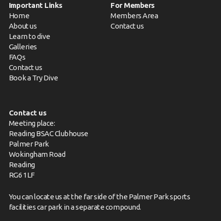
Important Links
For Members
Home
Members Area
About us
Contact us
Learn to dive
Galleries
FAQs
Contact us
Book a Try Dive
Contact us
Meeting place:
Reading BSAC Clubhouse
Palmer Park
Wokingham Road
Reading
RG6 1LF
You can locate us at the far side of the Palmer Park sports
facilities car park in a separate compound.