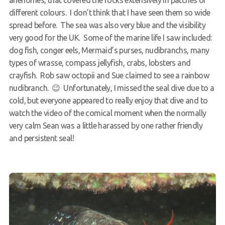
anenomes, that covered the rocks extensively in patches of
different colours. I don’t think that I have seen them so wide
spread before. The sea was also very blue and the visibility
very good for the UK. Some of the marine life I saw included:
dog fish, conger eels, Mermaid’s purses, nudibranchs, many
types of wrasse, compass jellyfish, crabs, lobsters and
crayfish. Rob saw octopii and Sue claimed to see a rainbow
nudibranch. 😉 Unfortunately, I missed the seal dive due to a
cold, but everyone appeared to really enjoy that dive and to
watch the video of the comical moment when the normally
very calm Sean was a little harassed by one rather friendly
and persistent seal!