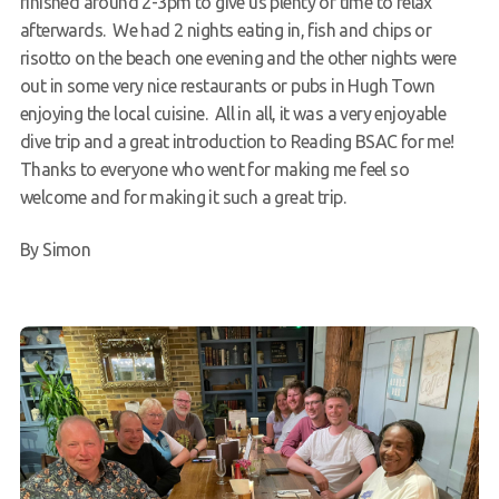
finished around 2-3pm to give us plenty of time to relax
afterwards. We had 2 nights eating in, fish and chips or
risotto on the beach one evening and the other nights were
out in some very nice restaurants or pubs in Hugh Town
enjoying the local cuisine. All in all, it was a very enjoyable
dive trip and a great introduction to Reading BSAC for me!
Thanks to everyone who went for making me feel so
welcome and for making it such a great trip.
By Simon