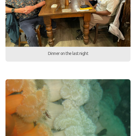
Dinner on the last night