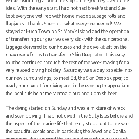
visible swimming around the ship on the journey over to the
isles. With the early start, I had not had breakfast and Sue
kept everyone well fed with home-made sausage rolls and
flapjacks. Thanks Sue – just what everyone needed! We
stayed at Hugh Town on St Mary’s island and the operation
of transferring our gear was very slick with the our personal
luggage delivered to our houses and the dive kit left on the
quay ready for us to transfer to Skin Deep later. This easy
routine continued through the rest of the week making for a
very relaxed diving holiday. Saturday was a day to settle into
our new surroundings, to meet Ed, the Skin Deep skipper, to
ready our dive kit for diving and in the evening to appreciate
the local cuisine at the Mermaid pub and Cornish beer.
The diving started on Sunday and was a mixture of wreck
and scenic diving. I had not dived in the Scilly Isles before and
the aspect of the marine life that really stood out to me was
the beautiful corals and, in particular, the Jewel and Dahlia