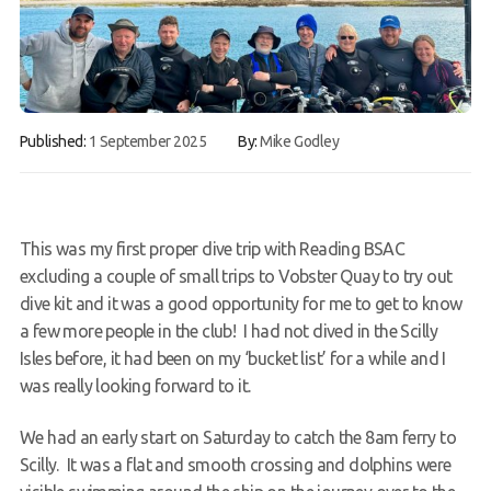
Book a Try Dive
Published:
1 September 2025
By:
Mike Godley
This was my first proper dive trip with Reading BSAC
excluding a couple of small trips to Vobster Quay to try out
dive kit and it was a good opportunity for me to get to know
a few more people in the club! I had not dived in the Scilly
Isles before, it had been on my ‘bucket list’ for a while and I
was really looking forward to it.
We had an early start on Saturday to catch the 8am ferry to
Scilly. It was a flat and smooth crossing and dolphins were