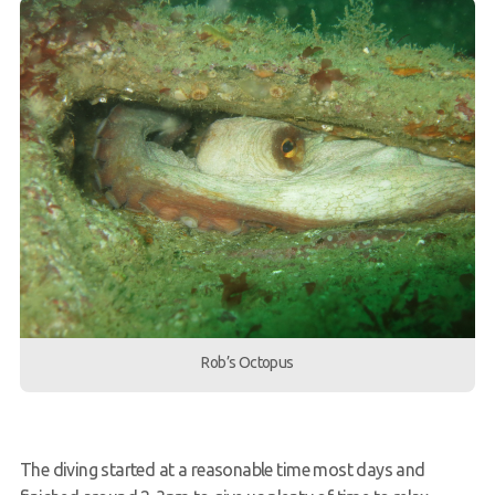
Rob’s Octopus
The diving started at a reasonable time most days and