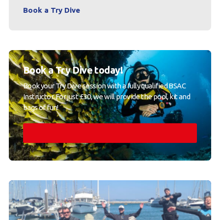
Book a Try Dive
Book a Try Dive today!
Book your Try Dive session with a fully qualified BSAC
Instructor. For just £30, we will provide the pool, kit and
bags of fun!