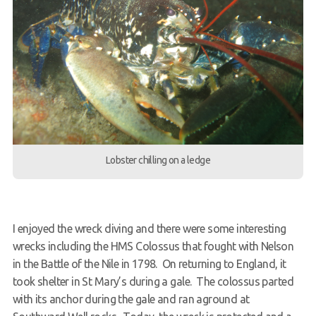
Lobster chilling on a ledge
I enjoyed the wreck diving and there were some interesting
wrecks including the HMS Colossus that fought with Nelson
in the Battle of the Nile in 1798. On returning to England, it
took shelter in St Mary’s during a gale. The colossus parted
with its anchor during the gale and ran aground at