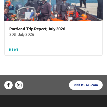
Portland Trip Report, July 2026
20th July 2026
NEWS
Visit
BSAC.com