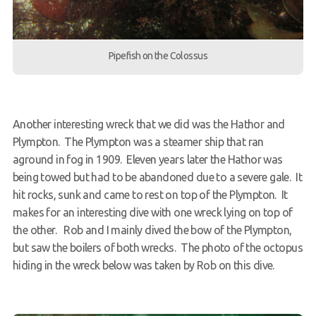
Pipefish on the Colossus
Another interesting wreck that we did was the Hathor and
Plympton. The Plympton was a steamer ship that ran
aground in fog in 1909. Eleven years later the Hathor was
being towed but had to be abandoned due to a severe gale. It
hit rocks, sunk and came to rest on top of the Plympton. It
makes for an interesting dive with one wreck lying on top of
the other. Rob and I mainly dived the bow of the Plympton,
but saw the boilers of both wrecks. The photo of the octopus
hiding in the wreck below was taken by Rob on this dive.