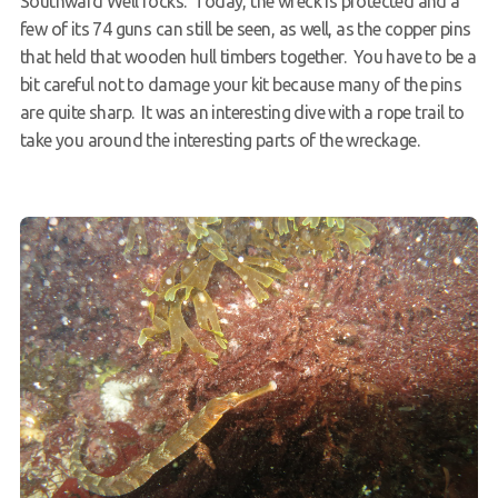
Southward Well rocks. Today, the wreck is protected and a
few of its 74 guns can still be seen, as well, as the copper pins
that held that wooden hull timbers together. You have to be a
bit careful not to damage your kit because many of the pins
are quite sharp. It was an interesting dive with a rope trail to
take you around the interesting parts of the wreckage.