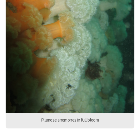
Plumose anemones in full bloom