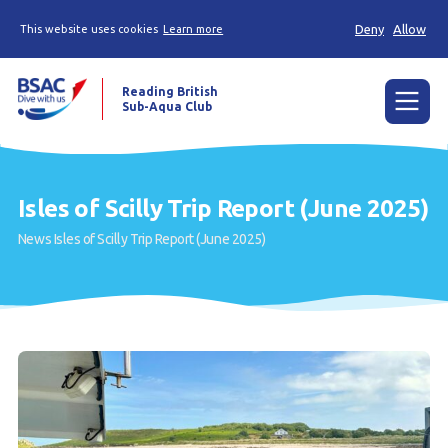
Deny
Allow
This website uses cookies
Learn more
Reading British
Sub-Aqua Club
Menu
Home
Isles of Scilly Trip Report (June 2025)
News
News
Isles of Scilly Trip Report (June 2025)
Try scuba diving
Learn to scuba dive
Already a diver?
Our club
Contact us