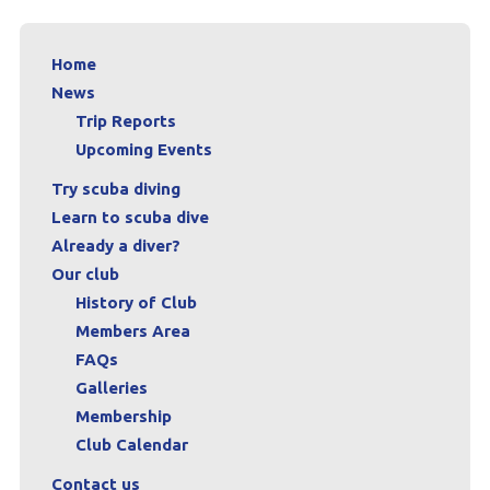
Home
News
Trip Reports
Upcoming Events
Try scuba diving
Learn to scuba dive
Already a diver?
Our club
History of Club
Members Area
FAQs
Galleries
Membership
Club Calendar
Contact us